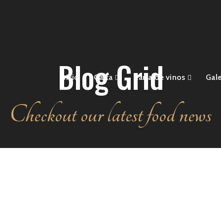
Blog Grid
Inicio
Carta
Carta de vinos
Gale
Checkout our latest food news