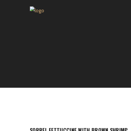
SORREL FETTUCCINE WITH BROWN SHRIMP