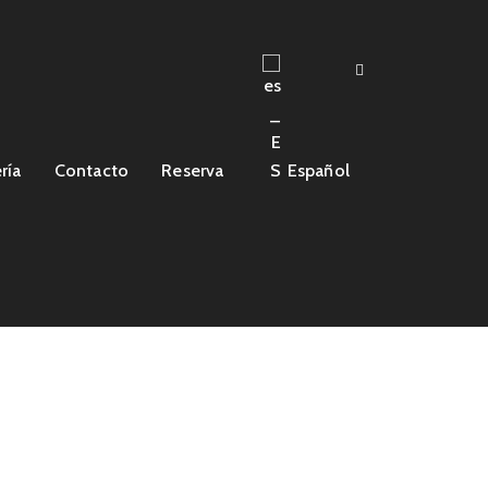
ría
Contacto
Reserva
Español