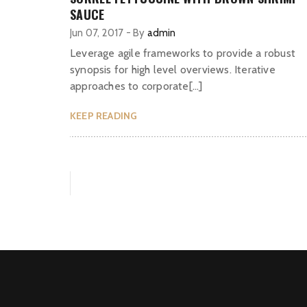
SAUCE
Jun 07, 2017
-
By
admin
Leverage agile frameworks to provide a robust
synopsis for high level overviews. Iterative
approaches to corporate[…]
KEEP READING