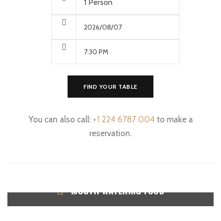
FIND YOUR TABLE
You can also call:
+1 224 6787 004
to make a
reservation.
MOUTH WATERING FOOD