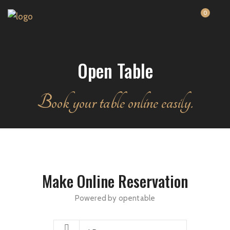
0
Open Table
Book your table online easily.
Make Online Reservation
Powered by opentable