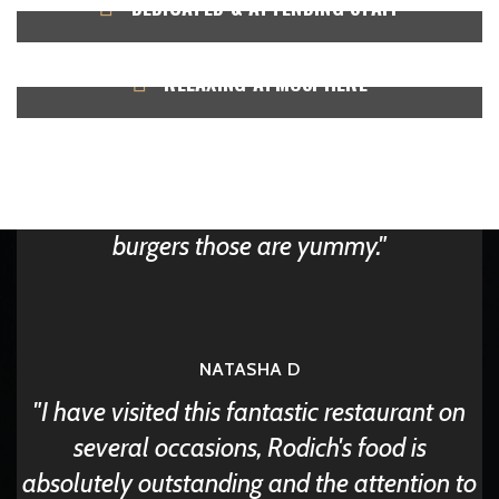
DEDICATED & ATTENDING STAFF
Happy Clients
RELAXING ATMOSPHERE
Rodich is known for its fabulous taste and
food. Anywhere you go your hunger is
satisfied. They give best fried chicken and
burgers those are yummy.
NATASHA D
I have visited this fantastic restaurant on
several occasions, Rodich's food is
absolutely outstanding and the attention to