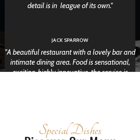
detail is in league of its own.
JACK SPARROW
A beautiful restaurant with a lovely bar and
intimate dining area. Food is sensational,
exciting, highly innovative, the service is
friendly & professional.
DAVID LUE
Special Dishes