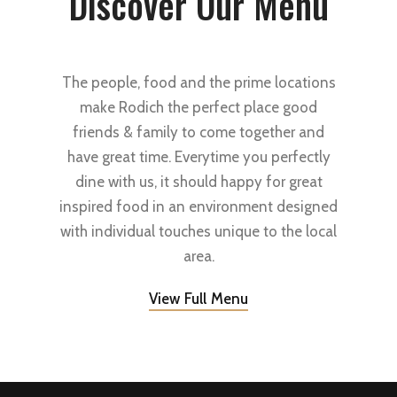
Discover Our Menu
The people, food and the prime locations
make Rodich the perfect place good
friends & family to come together and
have great time. Everytime you perfectly
dine with us, it should happy for great
inspired food in an environment designed
with individual touches unique to the local
area.
View Full Menu