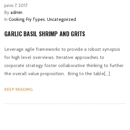
junio 7, 2017
By
admin
In
Cooking
,
Fry Types
,
Uncategorized
GARLIC BASIL SHRIMP AND GRITS
Leverage agile frameworks to provide a robust synopsis
for high level overviews. Iterative approaches to
corporate strategy foster collaborative thinking to further
the overall value proposition. Bring to the table[…]
KEEP READING