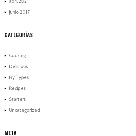
abril 2021
junio 2017
CATEGORÍAS
Cooking
Delicious
Fry Types
Recipes
Starters
Uncategorized
META