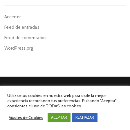
Acceder
Feed de entradas
Feed de comentarios
WordPress.org
Utilizamos cookies en nuestra web para darle la mejor
experiencia recordando tus preferencias. Pulsando "Aceptar"
©El Mesón de la Costa 2026. Todos los derechos reservados.
consientes el uso de TODAS las cookies.
Desarrollado por INFORmedia
Ajustes de Cookies
ACEPTAR
RECHAZAR
Aviso Legal
Política de Privacidad
Política de Cookies