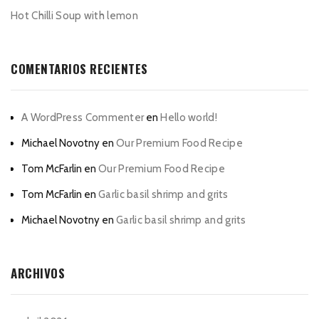
Hot Chilli Soup with lemon
COMENTARIOS RECIENTES
A WordPress Commenter
en
Hello world!
Michael Novotny
en
Our Premium Food Recipe
Tom McFarlin
en
Our Premium Food Recipe
Tom McFarlin
en
Garlic basil shrimp and grits
Michael Novotny
en
Garlic basil shrimp and grits
ARCHIVOS