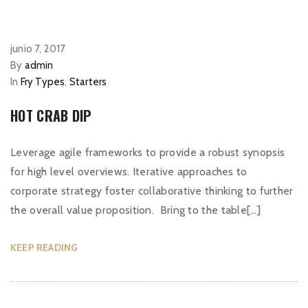
junio 7, 2017
By
admin
In
Fry Types
,
Starters
HOT CRAB DIP
Leverage agile frameworks to provide a robust synopsis
for high level overviews. Iterative approaches to
corporate strategy foster collaborative thinking to further
the overall value proposition. Bring to the table[…]
KEEP READING