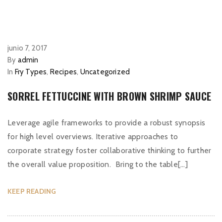
junio 7, 2017
By
admin
In
Fry Types
,
Recipes
,
Uncategorized
SORREL FETTUCCINE WITH BROWN SHRIMP SAUCE
Leverage agile frameworks to provide a robust synopsis
for high level overviews. Iterative approaches to
corporate strategy foster collaborative thinking to further
the overall value proposition. Bring to the table[…]
KEEP READING