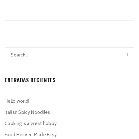
ENTRADAS RECIENTES
Hello world!
Italian Spicy Noodiles
Cooking is a great hobby
Food Heaven Made Easy