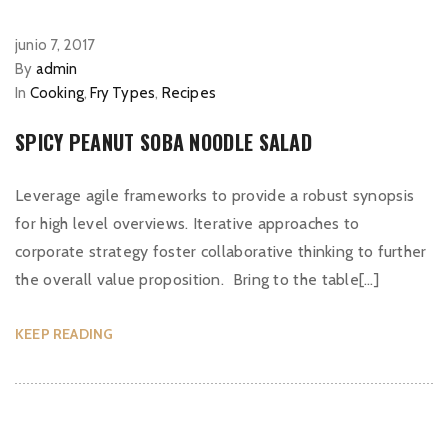
junio 7, 2017
By
admin
In
Cooking
,
Fry Types
,
Recipes
SPICY PEANUT SOBA NOODLE SALAD
Leverage agile frameworks to provide a robust synopsis
for high level overviews. Iterative approaches to
corporate strategy foster collaborative thinking to further
the overall value proposition. Bring to the table[…]
KEEP READING