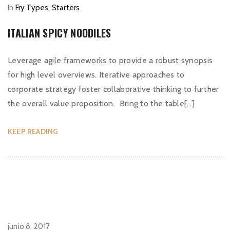
In
Fry Types
,
Starters
ITALIAN SPICY NOODILES
Leverage agile frameworks to provide a robust synopsis
for high level overviews. Iterative approaches to
corporate strategy foster collaborative thinking to further
the overall value proposition. Bring to the table[…]
KEEP READING
junio 8, 2017