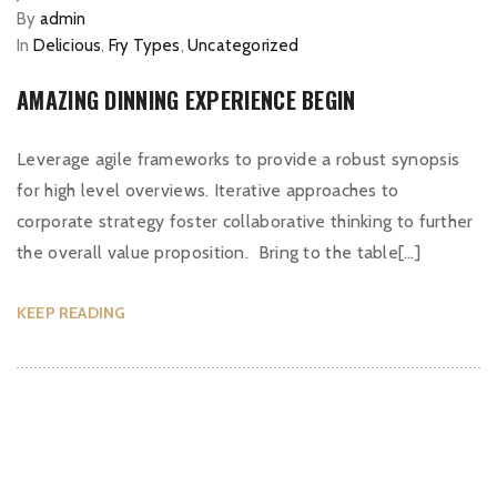
By
admin
In
Delicious
,
Fry Types
,
Uncategorized
AMAZING DINNING EXPERIENCE BEGIN
Leverage agile frameworks to provide a robust synopsis
for high level overviews. Iterative approaches to
corporate strategy foster collaborative thinking to further
the overall value proposition. Bring to the table[…]
KEEP READING