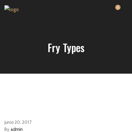
0
Fry Types
junio 20, 2017
By
admin