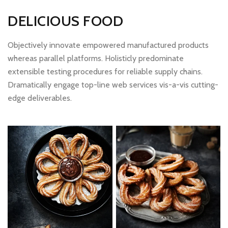
DELICIOUS FOOD
Objectively innovate empowered manufactured products
whereas parallel platforms. Holisticly predominate
extensible testing procedures for reliable supply chains.
Dramatically engage top-line web services vis-a-vis cutting-
edge deliverables.