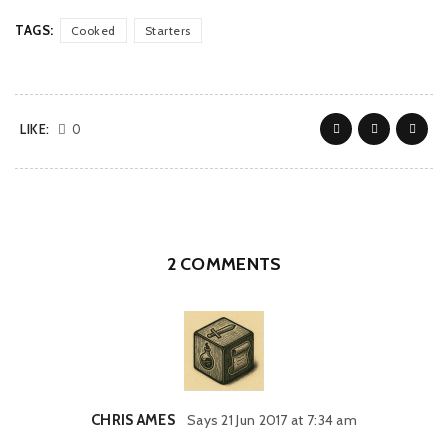
TAGS:
Cooked
Starters
LIKE:
0
2 COMMENTS
CHRIS AMES
Says
21 Jun 2017 at 7:34 am