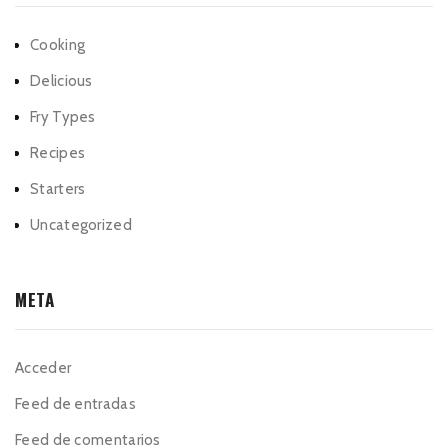
Cooking
Delicious
Fry Types
Recipes
Starters
Uncategorized
META
Acceder
Feed de entradas
Feed de comentarios