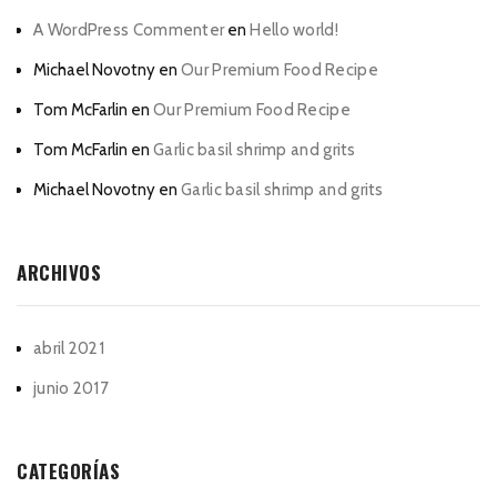
A WordPress Commenter
en
Hello world!
Michael Novotny
en
Our Premium Food Recipe
Tom McFarlin
en
Our Premium Food Recipe
Tom McFarlin
en
Garlic basil shrimp and grits
Michael Novotny
en
Garlic basil shrimp and grits
ARCHIVOS
abril 2021
junio 2017
CATEGORÍAS