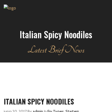
Italian Spicy Noodiles
Latest Brief News
ITALIAN SPICY NOODILES
junio 20, 2017
By
admin
In
Fry Types
,
Starters