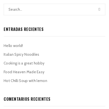
ENTRADAS RECIENTES
Hello world!
Italian Spicy Noodiles
Cooking is a great hobby
Food Heaven Made Easy
Hot Chilli Soup with lemon
COMENTARIOS RECIENTES