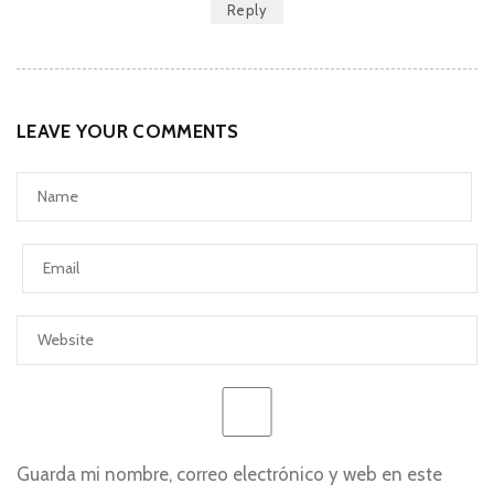
Reply
LEAVE YOUR COMMENTS
Guarda mi nombre, correo electrónico y web en este