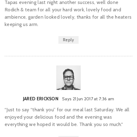
Tapas evening last night another success, well done
Rodich & team for all your hard work, lovely food and
ambience, garden looked lovely, thanks for all the heaters
keeping us arm.
Reply
JARED ERICKSON
Says
21 Jun 2017 at 7:36 am
“Just to say “thank you” for our meal last Saturday. We all
enjoyed your delicious food and the evening was
everything we hoped it would be. Thank you so much.“