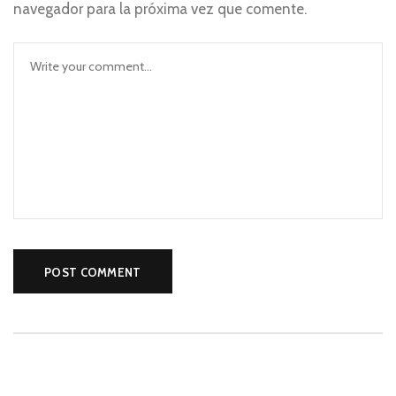
navegador para la próxima vez que comente.