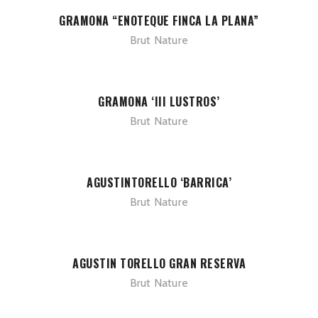
GRAMONA “ENOTEQUE FINCA LA PLANA”
Brut Nature
GRAMONA ‘III LUSTROS’
Brut Nature
AGUSTINTORELLO ‘BARRICA’
Brut Nature
AGUSTIN TORELLO GRAN RESERVA
Brut Nature