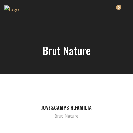
0
Brut Nature
JUVE&CAMPS R.FAMILIA
Brut Nature