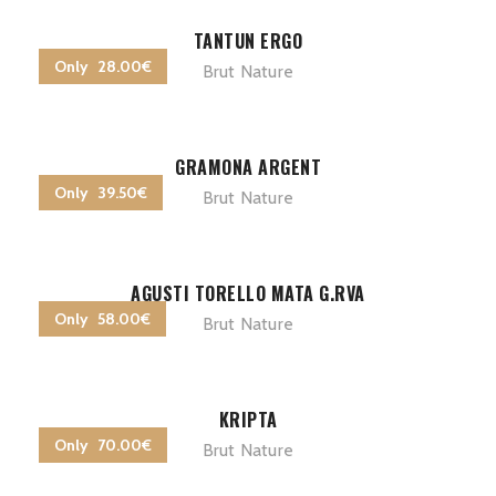
TANTUN ERGO
Only 28.00€
Brut Nature
GRAMONA ARGENT
Only 39.50€
Brut Nature
AGUSTI TORELLO MATA G.RVA
Only 58.00€
Brut Nature
KRIPTA
Only 70.00€
Brut Nature