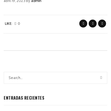
abril 19, 2023
By
admin
LIKE:
0
ENTRADAS RECIENTES