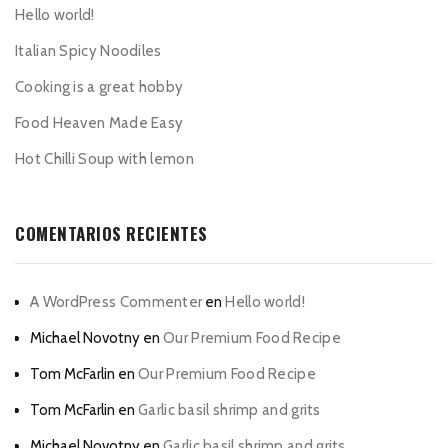
Hello world!
Italian Spicy Noodiles
Cooking is a great hobby
Food Heaven Made Easy
Hot Chilli Soup with lemon
COMENTARIOS RECIENTES
A WordPress Commenter
en
Hello world!
Michael Novotny
en
Our Premium Food Recipe
Tom McFarlin
en
Our Premium Food Recipe
Tom McFarlin
en
Garlic basil shrimp and grits
Michael Novotny
en
Garlic basil shrimp and grits