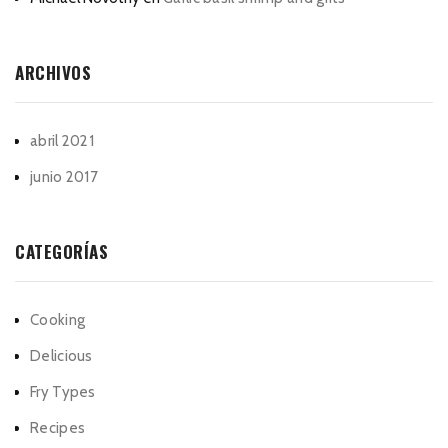
ARCHIVOS
abril 2021
junio 2017
CATEGORÍAS
Cooking
Delicious
Fry Types
Recipes