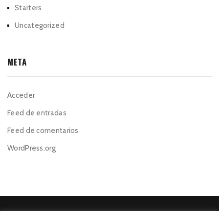
Starters
Uncategorized
META
Acceder
Feed de entradas
Feed de comentarios
WordPress.org