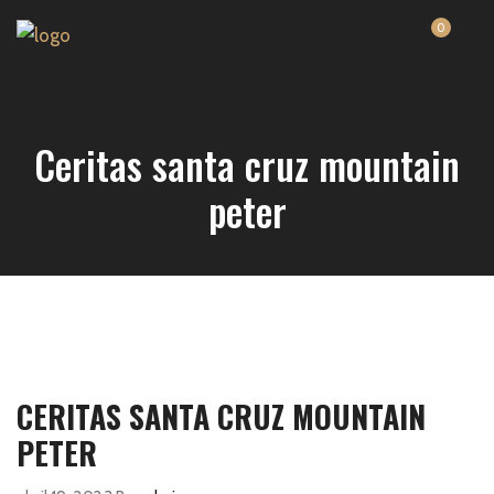
0
Ceritas santa cruz mountain
peter
CERITAS SANTA CRUZ MOUNTAIN
PETER