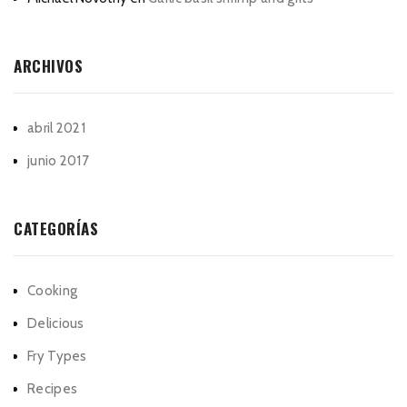
ARCHIVOS
abril 2021
junio 2017
CATEGORÍAS
Cooking
Delicious
Fry Types
Recipes