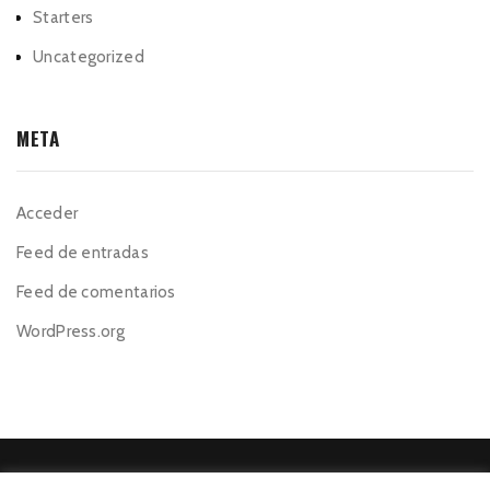
Starters
Uncategorized
META
Acceder
Feed de entradas
Feed de comentarios
WordPress.org