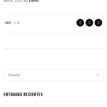
abril 6, 2023
By
admin
LIKE:
0
ENTRADAS RECIENTES