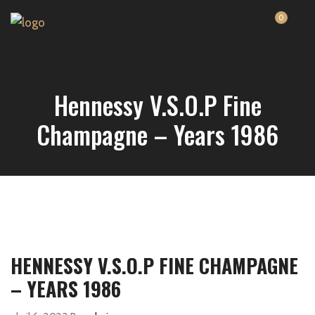
0
Hennessy V.S.O.P Fine
Champagne – Years 1986
HENNESSY V.S.O.P FINE CHAMPAGNE
– YEARS 1986