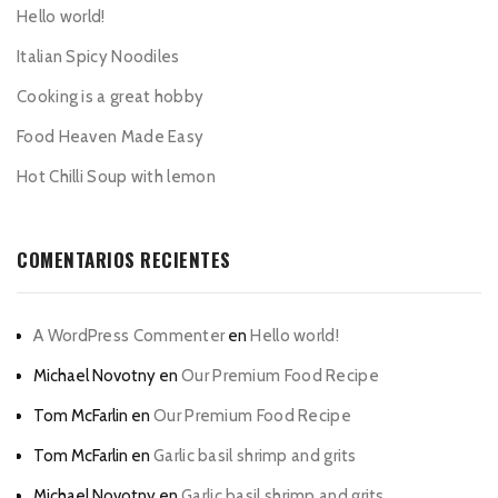
Hello world!
Italian Spicy Noodiles
Cooking is a great hobby
Food Heaven Made Easy
Hot Chilli Soup with lemon
COMENTARIOS RECIENTES
A WordPress Commenter
en
Hello world!
Michael Novotny
en
Our Premium Food Recipe
Tom McFarlin
en
Our Premium Food Recipe
Tom McFarlin
en
Garlic basil shrimp and grits
Michael Novotny
en
Garlic basil shrimp and grits