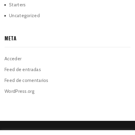
Starters
Uncategorized
META
Acceder
Feed de entradas
Feed de comentarios
WordPress.org