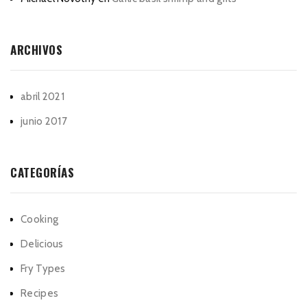
ARCHIVOS
abril 2021
junio 2017
CATEGORÍAS
Cooking
Delicious
Fry Types
Recipes