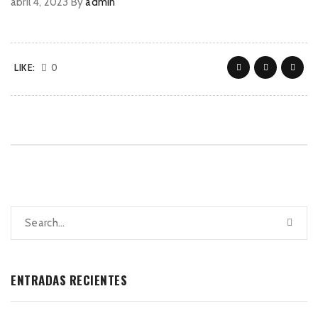
abril 4, 2023
By
admin
LIKE:
0
ENTRADAS RECIENTES