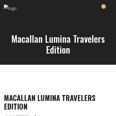
0
Macallan Lumina Travelers
Edition
MACALLAN LUMINA TRAVELERS
EDITION