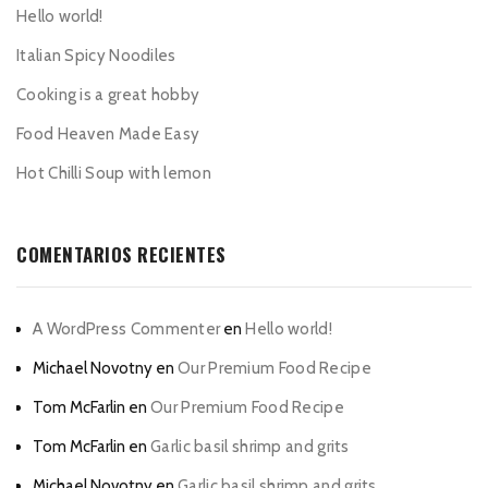
Hello world!
Italian Spicy Noodiles
Cooking is a great hobby
Food Heaven Made Easy
Hot Chilli Soup with lemon
COMENTARIOS RECIENTES
A WordPress Commenter
en
Hello world!
Michael Novotny
en
Our Premium Food Recipe
Tom McFarlin
en
Our Premium Food Recipe
Tom McFarlin
en
Garlic basil shrimp and grits
Michael Novotny
en
Garlic basil shrimp and grits