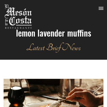
lemon lavender muffins
Latest Brief News