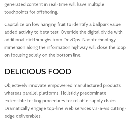
generated content in real-time will have multiple
touchpoints for offshoring.
Capitalize on low hanging fruit to identify a ballpark value
added activity to beta test. Override the digital divide with
additional clickthroughs from DevOps. Nanotechnology
immersion along the information highway will close the loop
on focusing solely on the bottom line.
DELICIOUS FOOD
Objectively innovate empowered manufactured products
whereas parallel platforms. Holisticly predominate
extensible testing procedures for reliable supply chains.
Dramatically engage top-line web services vis-a-vis cutting-
edge deliverables.