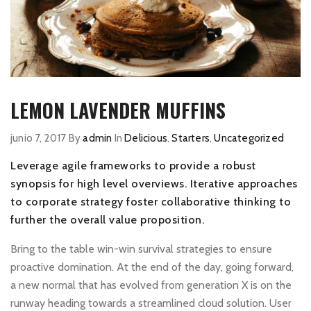
LEMON LAVENDER MUFFINS
junio 7, 2017
By
admin
In
Delicious
,
Starters
,
Uncategorized
Leverage agile frameworks to provide a robust
synopsis for high level overviews. Iterative approaches
to corporate strategy foster collaborative thinking to
further the overall value proposition.
Bring to the table win-win survival strategies to ensure
proactive domination. At the end of the day, going forward,
a new normal that has evolved from generation X is on the
runway heading towards a streamlined cloud solution. User