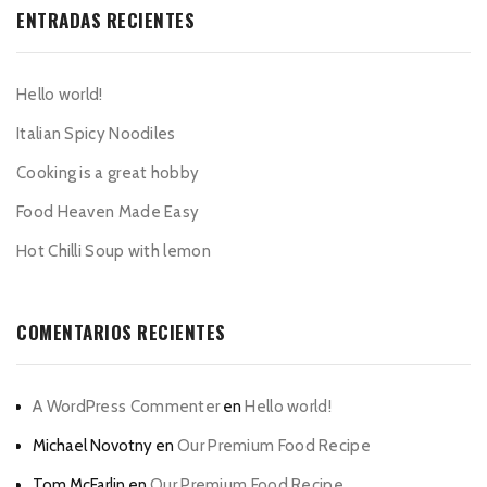
ENTRADAS RECIENTES
Hello world!
Italian Spicy Noodiles
Cooking is a great hobby
Food Heaven Made Easy
Hot Chilli Soup with lemon
COMENTARIOS RECIENTES
A WordPress Commenter
en
Hello world!
Michael Novotny
en
Our Premium Food Recipe
Tom McFarlin
en
Our Premium Food Recipe