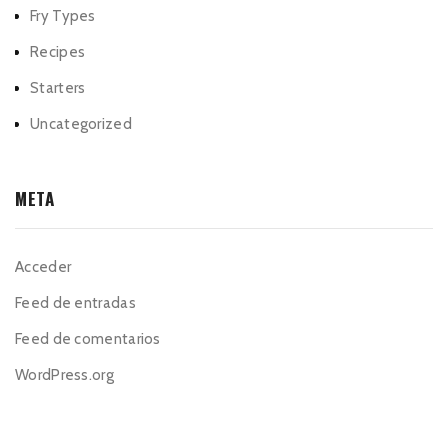
Fry Types
Recipes
Starters
Uncategorized
META
Acceder
Feed de entradas
Feed de comentarios
WordPress.org