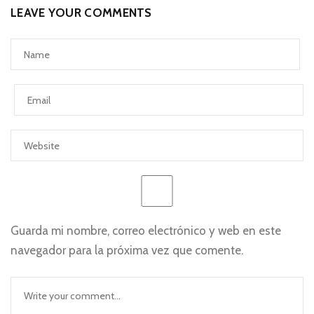
LEAVE YOUR COMMENTS
Guarda mi nombre, correo electrónico y web en este
navegador para la próxima vez que comente.