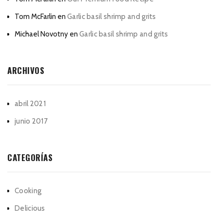
Tom McFarlin
en
Garlic basil shrimp and grits
Michael Novotny
en
Garlic basil shrimp and grits
ARCHIVOS
abril 2021
junio 2017
CATEGORÍAS
Cooking
Delicious