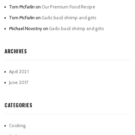
Tom McFarlin
on
Our Premium Food Recipe
Tom McFarlin
on
Garlic basil shrimp and grits
Michael Novotny
on
Garlic basil shrimp and grits
ARCHIVES
April 2021
June 2017
CATEGORIES
Cooking