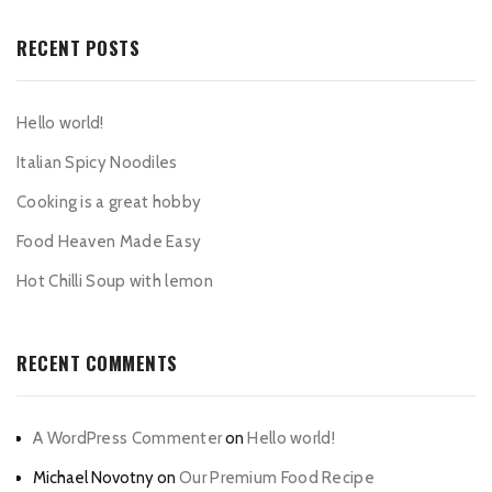
RECENT POSTS
Hello world!
Italian Spicy Noodiles
Cooking is a great hobby
Food Heaven Made Easy
Hot Chilli Soup with lemon
RECENT COMMENTS
A WordPress Commenter
on
Hello world!
Michael Novotny
on
Our Premium Food Recipe