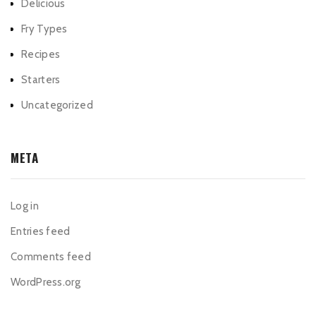
Delicious
Fry Types
Recipes
Starters
Uncategorized
META
Log in
Entries feed
Comments feed
WordPress.org