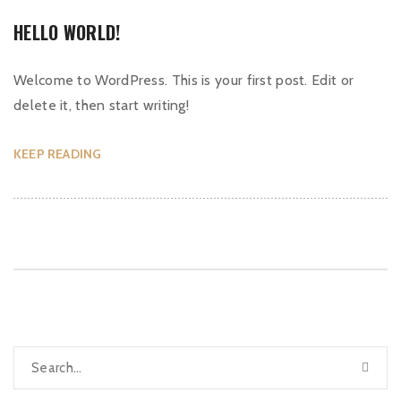
HELLO WORLD!
Welcome to WordPress. This is your first post. Edit or
delete it, then start writing!
KEEP READING