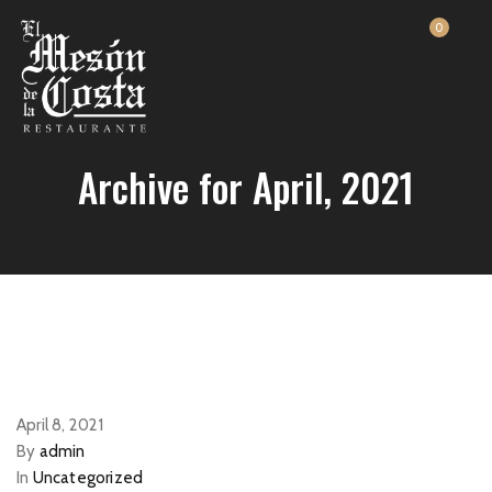
0
Archive for April, 2021
April 8, 2021
By
admin
In
Uncategorized