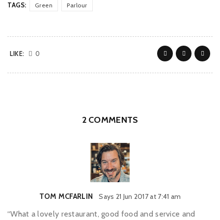
TAGS:
Green
Parlour
LIKE:
0
2 COMMENTS
TOM MCFARLIN
Says
21 Jun 2017 at 7:41 am
“What a lovely restaurant, good food and service and