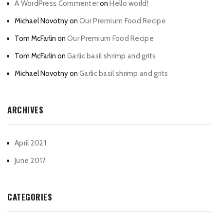
A WordPress Commenter
on
Hello world!
Michael Novotny
on
Our Premium Food Recipe
Tom McFarlin
on
Our Premium Food Recipe
Tom McFarlin
on
Garlic basil shrimp and grits
Michael Novotny
on
Garlic basil shrimp and grits
ARCHIVES
April 2021
June 2017
CATEGORIES