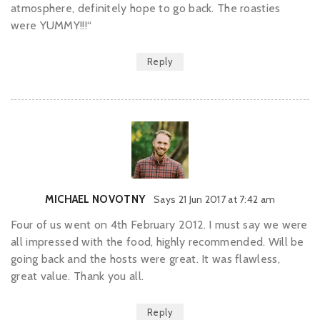
atmosphere, definitely hope to go back. The roasties
were YUMMY!!!“
Reply
MICHAEL NOVOTNY
Says
21 Jun 2017 at 7:42 am
Four of us went on 4th February 2012. I must say we were
all impressed with the food, highly recommended. Will be
going back and the hosts were great. It was flawless,
great value. Thank you all.
Reply