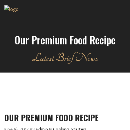
Our Premium Food Recipe
Latest Brief News
OUR PREMIUM FOOD RECIPE
June 16, 2017
By
admin
In
Cooking
,
Starters