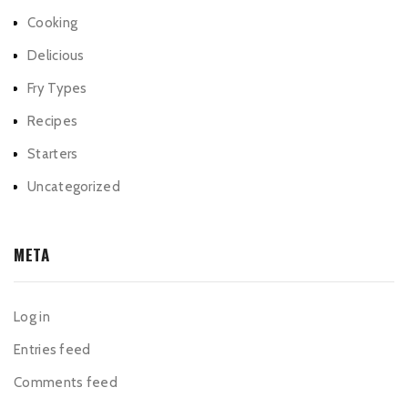
Cooking
Delicious
Fry Types
Recipes
Starters
Uncategorized
META
Log in
Entries feed
Comments feed