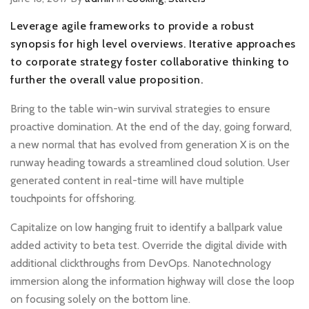
Leverage agile frameworks to provide a robust
synopsis for high level overviews. Iterative approaches
to corporate strategy foster collaborative thinking to
further the overall value proposition.
Bring to the table win-win survival strategies to ensure
proactive domination. At the end of the day, going forward,
a new normal that has evolved from generation X is on the
runway heading towards a streamlined cloud solution. User
generated content in real-time will have multiple
touchpoints for offshoring.
Capitalize on low hanging fruit to identify a ballpark value
added activity to beta test. Override the digital divide with
additional clickthroughs from DevOps. Nanotechnology
immersion along the information highway will close the loop
on focusing solely on the bottom line.