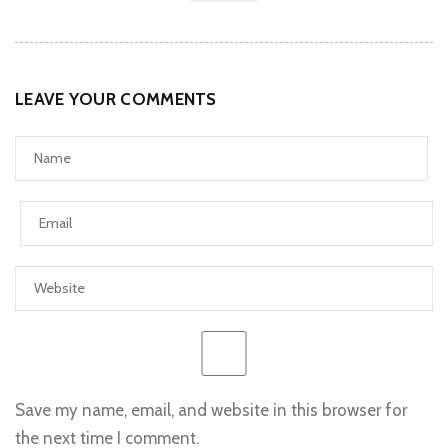
LEAVE YOUR COMMENTS
Save my name, email, and website in this browser for
the next time I comment.