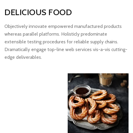
DELICIOUS FOOD
Objectively innovate empowered manufactured products
whereas parallel platforms. Holisticly predominate
extensible testing procedures for reliable supply chains.
Dramatically engage top-line web services vis-a-vis cutting-
edge deliverables.