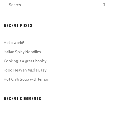
RECENT POSTS
Hello world!
Italian Spicy Noodiles
Cooking is a great hobby
Food Heaven Made Easy
Hot Chilli Soup with lemon
RECENT COMMENTS