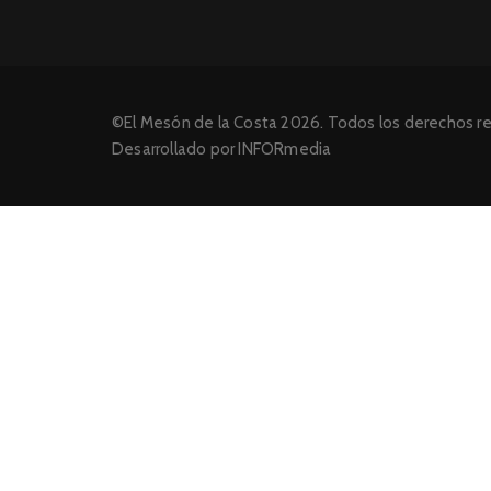
©El Mesón de la Costa 2026. Todos los derechos r
Desarrollado por INFORmedia