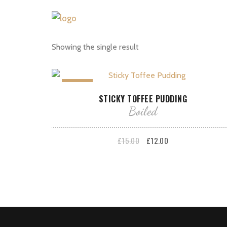
Showing the single result
Sale!
ADD TO BASKET
STICKY TOFFEE PUDDING
Boiled
Original
Current
£
15.00
£
12.00
price
price
was:
is:
£15.00.
£12.00.