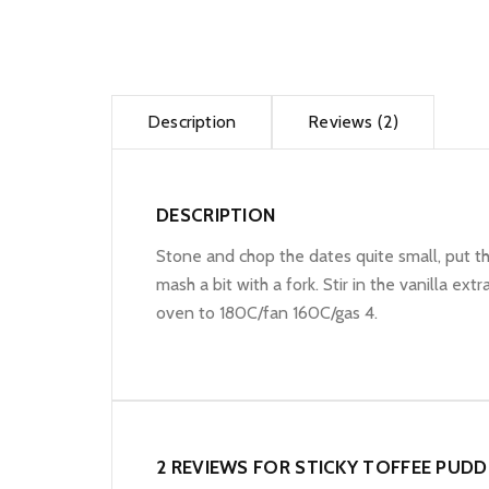
Description
Reviews (2)
DESCRIPTION
Stone and chop the dates quite small, put th
mash a bit with a fork. Stir in the vanilla e
oven to 180C/fan 160C/gas 4.
2 REVIEWS FOR
STICKY TOFFEE PUDD