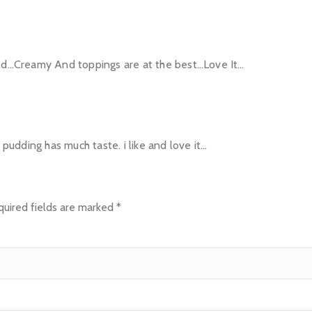
ted…Creamy And toppings are at the best…Love It…
e pudding has much taste. i like and love it…
uired fields are marked
*