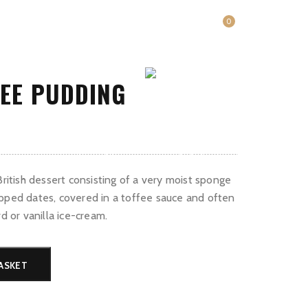
0
FEE PUDDING
rent
ce
Contact
Book a table
English (UK)
British dessert consisting of a very moist sponge
.00.
pped dates, covered in a toffee sauce and often
rd or vanilla ice-cream.
ASKET