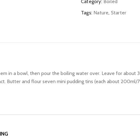
quantity
Category:
Boiled
Tags:
Nature
,
Starter
em in a bowl, then pour the boiling water over. Leave for about 
xtract. Butter and flour seven mini pudding tins (each about 200ml/
ING