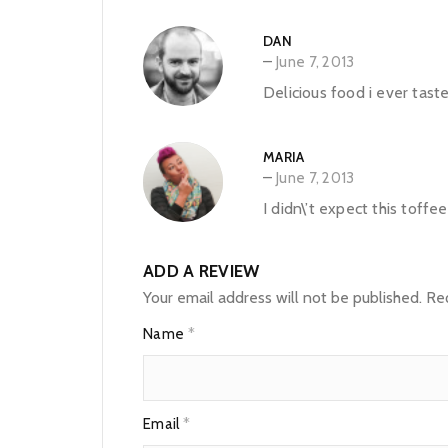
DAN
–
June 7, 2013
Delicious food i ever tas
MARIA
–
June 7, 2013
I didn\’t expect this toffe
ADD A REVIEW
Your email address will not be published.
Req
Name
*
Email
*