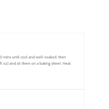
30 mins until cool and well-soaked, then
7fl oz) and sit them on a baking sheet. Heat