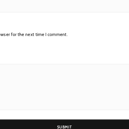
owser for the next time I comment.