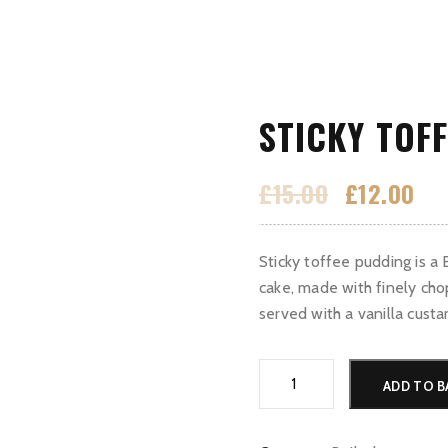
STICKY TOF
Original
Cur
£
15.00
£
12.00
price
pri
Home
Menu
Wine menu
Gallery
was:
is:
Sticky toffee pudding is a 
£15.00.
£12
cake, made with finely cho
served with a vanilla custa
Sticky
ADD TO B
Toffee
Pudding