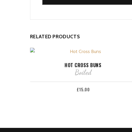
RELATED PRODUCTS
ADD TO BASKET
HOT CROSS BUNS
Boiled
£
15.00