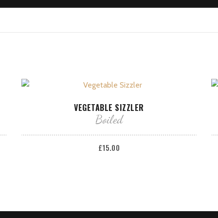
ADD TO BASKET
VEGETABLE SIZZLER
Boiled
£
15.00