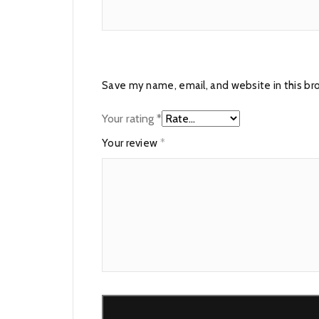
Save my name, email, and website in this br
Your rating
*
Your review
*