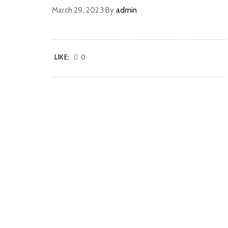
March 29, 2023
By
admin
LIKE:
0