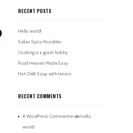
RECENT POSTS
Hello world!
Italian Spicy Noodiles
Cooking is a great hobby
Food Heaven Made Easy
Hot Chilli Soup with lemon
RECENT COMMENTS
A WordPress Commenter
on
Hello
world!