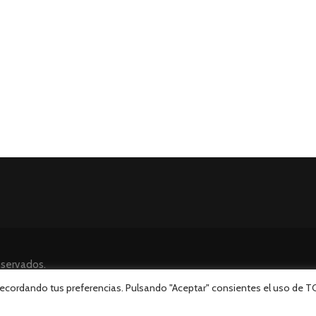
eservados.
 recordando tus preferencias. Pulsando "Aceptar" consientes el uso de