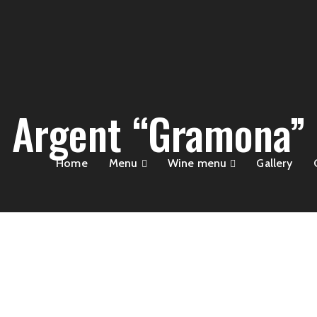
Argent “Gramona”
Home
Menu
Wine menu
Gallery