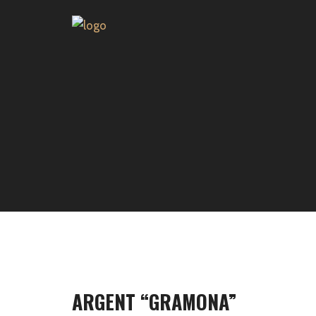
ARGENT “GRAMONA”