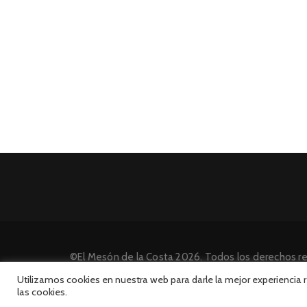
©El Mesón de la Costa 2026. Todos los derechos r
Desarrollado por INFORmedia
Utilizamos cookies en nuestra web para darle la mejor experiencia
las cookies.