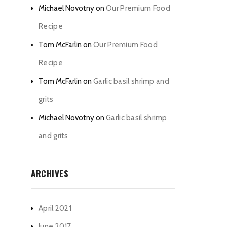
Michael Novotny
on
Our Premium Food
Recipe
Tom McFarlin
on
Our Premium Food
Recipe
Tom McFarlin
on
Garlic basil shrimp and
grits
Michael Novotny
on
Garlic basil shrimp
and grits
ARCHIVES
April 2021
June 2017