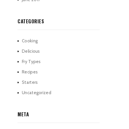
CATEGORIES
Cooking
Delicious
Fry Types
Recipes
Starters
Uncategorized
META