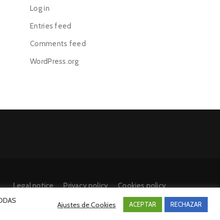
Log in
Entries feed
Comments feed
WordPress.org
Legal notice
Privacy policy
Cookies policy
 TODAS
Ajustes de Cookies
ACEPTAR
RECHAZAR