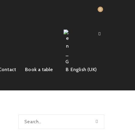
0
Contact
Book a table
English (UK)