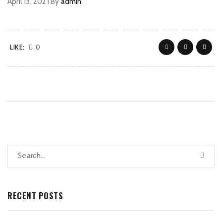
April 13, 2021
By
admin
LIKE:
0
RECENT POSTS