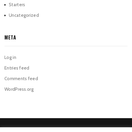
Starters
Uncategorized
META
Log in
Entries feed
Comments feed
WordPress.org