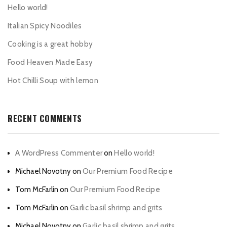
Hello world!
Italian Spicy Noodiles
Cooking is a great hobby
Food Heaven Made Easy
Hot Chilli Soup with lemon
RECENT COMMENTS
A WordPress Commenter
on
Hello world!
Michael Novotny
on
Our Premium Food Recipe
Tom McFarlin
on
Our Premium Food Recipe
Tom McFarlin
on
Garlic basil shrimp and grits
Michael Novotny
on
Garlic basil shrimp and grits