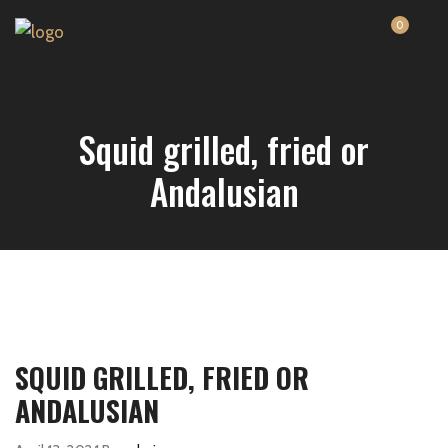
0
Squid grilled, fried or
Andalusian
SQUID GRILLED, FRIED OR
ANDALUSIAN