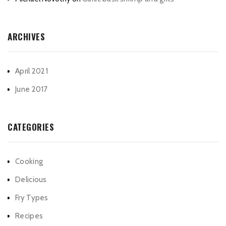
ARCHIVES
April 2021
June 2017
CATEGORIES
Cooking
Delicious
Fry Types
Recipes