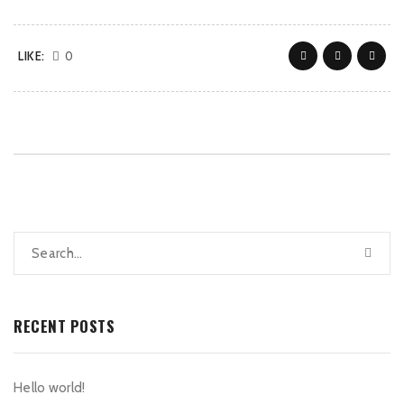
LIKE:
0
RECENT POSTS
Hello world!