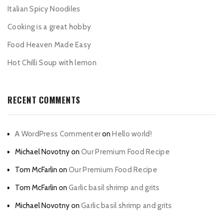
Italian Spicy Noodiles
Cooking is a great hobby
Food Heaven Made Easy
Hot Chilli Soup with lemon
RECENT COMMENTS
A WordPress Commenter
on
Hello world!
Michael Novotny
on
Our Premium Food Recipe
Tom McFarlin
on
Our Premium Food Recipe
Tom McFarlin
on
Garlic basil shrimp and grits
Michael Novotny
on
Garlic basil shrimp and grits