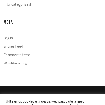
Uncategorized
META
Log in
Entries feed
Comments feed
WordPress.org
Utilizamos cookies en nuestra web para darle la mejor