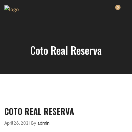
0
Coto Real Reserva
COTO REAL RESERVA
April 28, 2021
By
admin