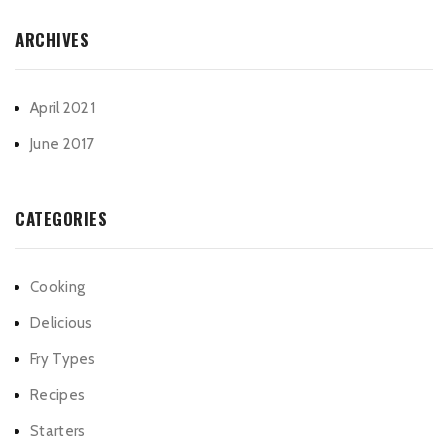
ARCHIVES
April 2021
June 2017
CATEGORIES
Cooking
Delicious
Fry Types
Recipes
Starters