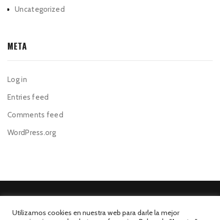
Uncategorized
META
Log in
Entries feed
Comments feed
WordPress.org
Utilizamos cookies en nuestra web para darle la mejor