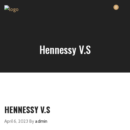
0
Hennessy V.S
HENNESSY V.S
April 6, 2023
By
admin