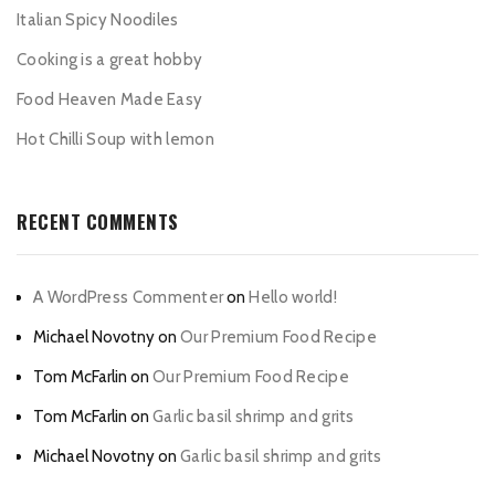
Italian Spicy Noodiles
Cooking is a great hobby
Food Heaven Made Easy
Hot Chilli Soup with lemon
RECENT COMMENTS
A WordPress Commenter
on
Hello world!
Michael Novotny
on
Our Premium Food Recipe
Tom McFarlin
on
Our Premium Food Recipe
Tom McFarlin
on
Garlic basil shrimp and grits
Michael Novotny
on
Garlic basil shrimp and grits