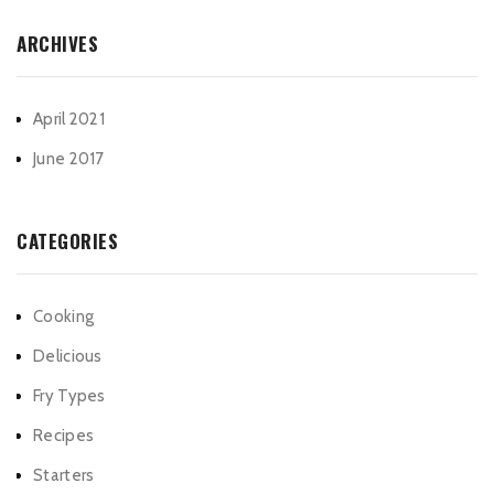
ARCHIVES
April 2021
June 2017
CATEGORIES
Cooking
Delicious
Fry Types
Recipes
Starters