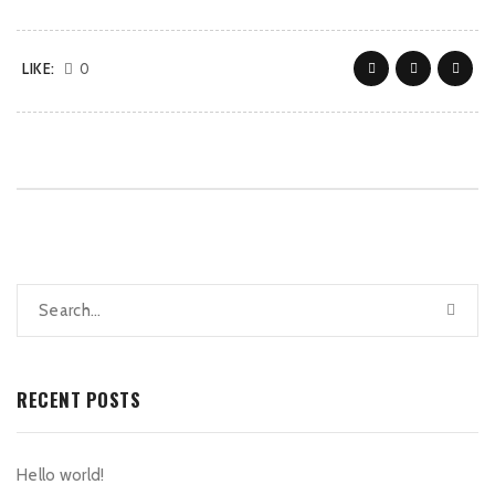
LIKE:
0
RECENT POSTS
Hello world!