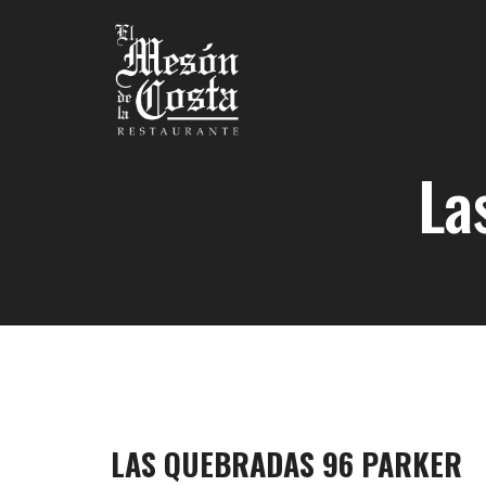
La
LAS QUEBRADAS 96 PARKER