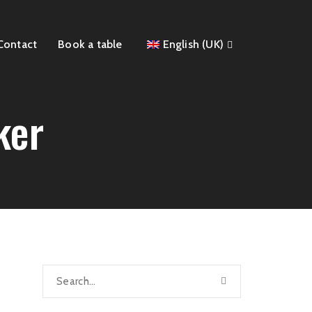
Contact
Book a table
English (UK)
ker