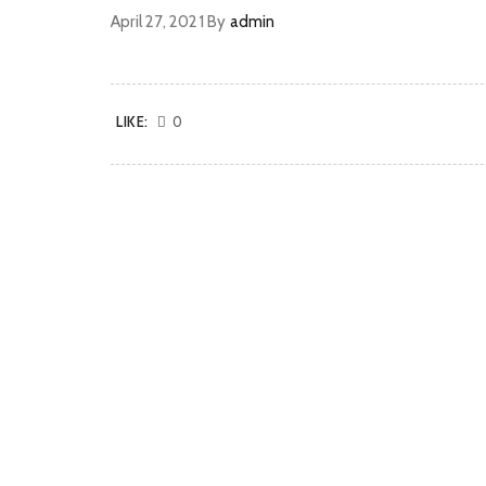
April 27, 2021
By
admin
LIKE:
0