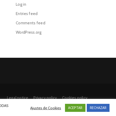
Log in
Entries feed
Comments feed
WordPress.org
Legal notice
Privacy policy
Cookies policy
 TODAS
Ajustes de Cookies
ACEPTAR
RECHAZAR