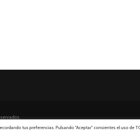
eservados.
 recordando tus preferencias. Pulsando "Aceptar" consientes el uso de