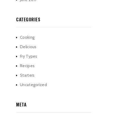
CATEGORIES
Cooking
Delicious
Fry Types
Recipes
Starters
Uncategorized
META