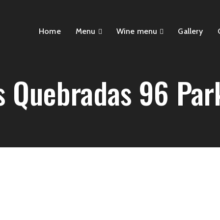
Home
Menu
Wine menu
Gallery
s Quebradas 96 Par