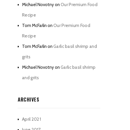
Michael Novotny
on
Our Premium Food
Recipe
Tom McFarlin
on
Our Premium Food
Recipe
Tom McFarlin
on
Garlic basil shrimp and
grits
Michael Novotny
on
Garlic basil shrimp
and grits
ARCHIVES
April 2021
June 2017