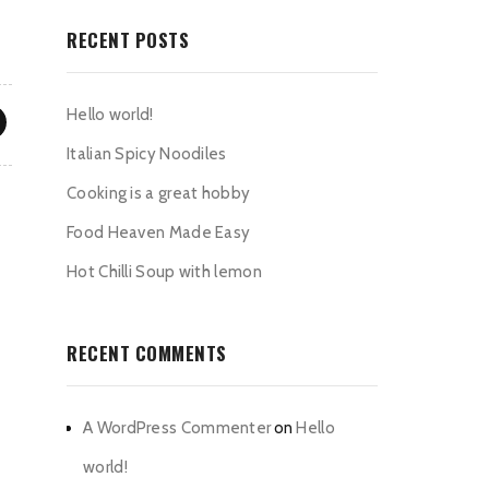
RECENT POSTS
Hello world!
Italian Spicy Noodiles
Cooking is a great hobby
Food Heaven Made Easy
Hot Chilli Soup with lemon
RECENT COMMENTS
A WordPress Commenter
on
Hello
world!