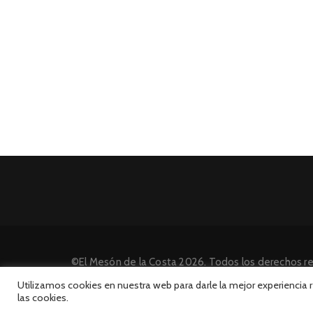
©El Mesón de la Costa 2026. Todos los derechos r
Desarrollado por INFORmedia
Utilizamos cookies en nuestra web para darle la mejor experiencia
las cookies.