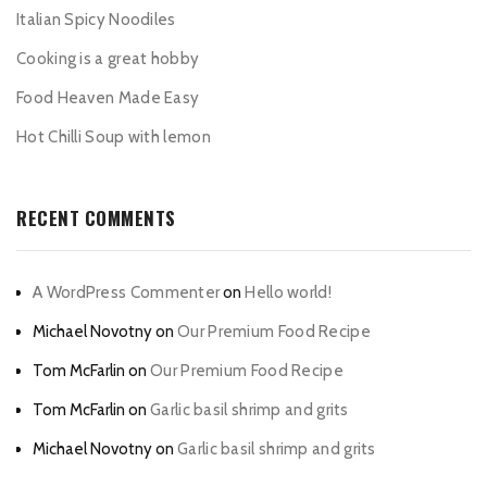
Italian Spicy Noodiles
Cooking is a great hobby
Food Heaven Made Easy
Hot Chilli Soup with lemon
RECENT COMMENTS
A WordPress Commenter
on
Hello world!
Michael Novotny
on
Our Premium Food Recipe
Tom McFarlin
on
Our Premium Food Recipe
Tom McFarlin
on
Garlic basil shrimp and grits
Michael Novotny
on
Garlic basil shrimp and grits