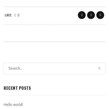
LIKE:
0
RECENT POSTS
Hello world!