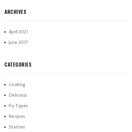
ARCHIVES
April 2021
June 2017
CATEGORIES
Cooking
Delicious
Fry Types
Recipes
Starters