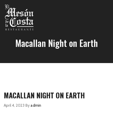
Macallan Night on Earth
MACALLAN NIGHT ON EARTH
April 4, 2023
By
admin