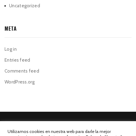
Uncategorized
META
Log in
Entries feed
Comments feed
WordPress.org
Utilizamos cookies en nuestra web para darle la mejor