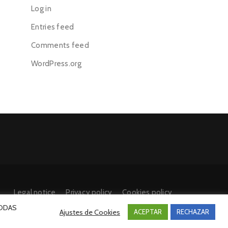
Log in
Entries feed
Comments feed
WordPress.org
Legal notice
Privacy policy
Cookies policy
 TODAS
Ajustes de Cookies
ACEPTAR
RECHAZAR