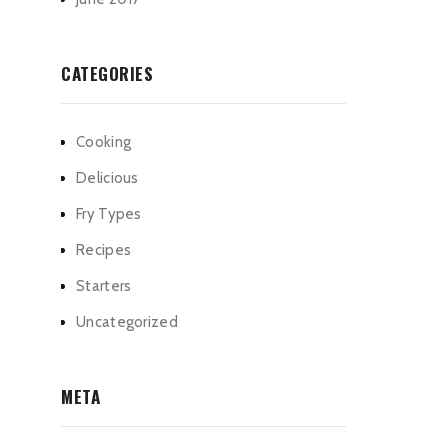
CATEGORIES
Cooking
Delicious
Fry Types
Recipes
Starters
Uncategorized
META