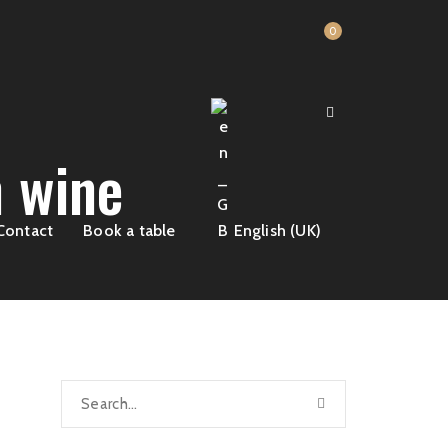
0
 wine
Contact
Book a table
English (UK)