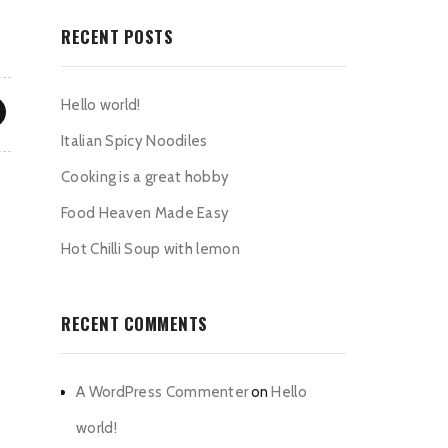
RECENT POSTS
Hello world!
Italian Spicy Noodiles
Cooking is a great hobby
Food Heaven Made Easy
Hot Chilli Soup with lemon
RECENT COMMENTS
A WordPress Commenter
on
Hello
world!