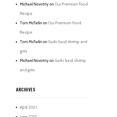
Michael Novotny
on
Our Premium Food
Recipe
Tom McFarlin
on
Our Premium Food
Recipe
Tom McFarlin
on
Garlic basil shrimp and
grits
Michael Novotny
on
Garlic basil shrimp
and grits
ARCHIVES
April 2021
June 2017