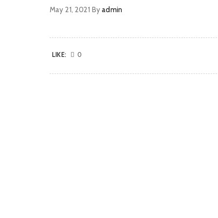
May 21, 2021
By
admin
LIKE:
0