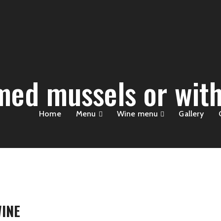
med mussels or with
Home
Menu
Wine menu
Gallery
INE