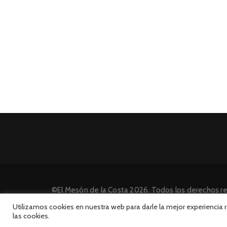
©El Mesón de la Costa 2026. Todos los derechos r
Desarrollado por INFORmedia
Utilizamos cookies en nuestra web para darle la mejor experiencia
las cookies.