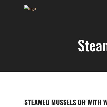
Stea
STEAMED MUSSELS OR WITH W