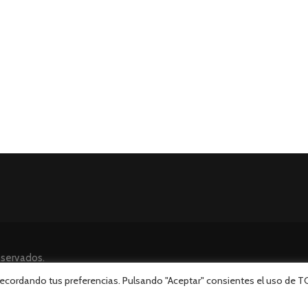
eservados.
 recordando tus preferencias. Pulsando "Aceptar" consientes el uso de