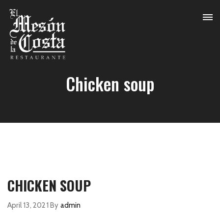
Chicken soup
CHICKEN SOUP
April 13, 2021
By
admin