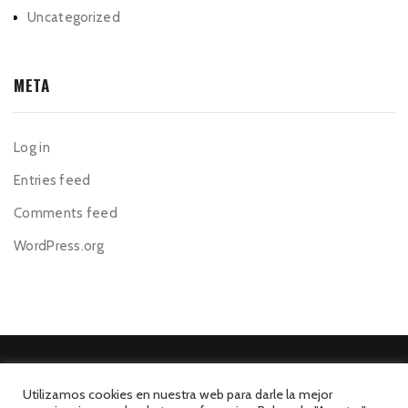
Uncategorized
META
Log in
Entries feed
Comments feed
WordPress.org
Utilizamos cookies en nuestra web para darle la mejor