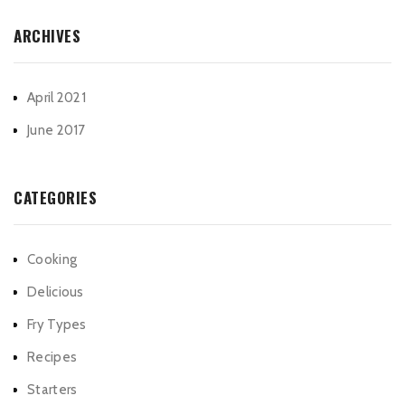
ARCHIVES
April 2021
June 2017
CATEGORIES
Cooking
Delicious
Fry Types
Recipes
Starters