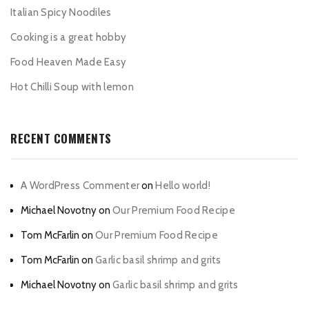
Italian Spicy Noodiles
Cooking is a great hobby
Food Heaven Made Easy
Hot Chilli Soup with lemon
RECENT COMMENTS
A WordPress Commenter
on
Hello world!
Michael Novotny
on
Our Premium Food Recipe
Tom McFarlin
on
Our Premium Food Recipe
Tom McFarlin
on
Garlic basil shrimp and grits
Michael Novotny
on
Garlic basil shrimp and grits