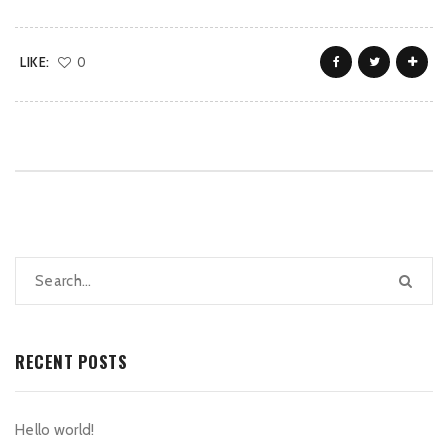
LIKE:
0
RECENT POSTS
Hello world!