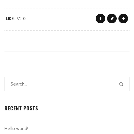
LIKE:
0
RECENT POSTS
Hello world!