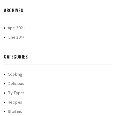
ARCHIVES
April 2021
June 2017
CATEGORIES
Cooking
Delicious
Fry Types
Recipes
Starters