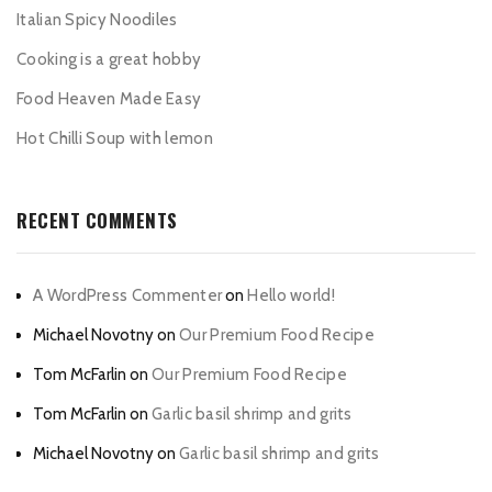
Italian Spicy Noodiles
Cooking is a great hobby
Food Heaven Made Easy
Hot Chilli Soup with lemon
RECENT COMMENTS
A WordPress Commenter
on
Hello world!
Michael Novotny
on
Our Premium Food Recipe
Tom McFarlin
on
Our Premium Food Recipe
Tom McFarlin
on
Garlic basil shrimp and grits
Michael Novotny
on
Garlic basil shrimp and grits