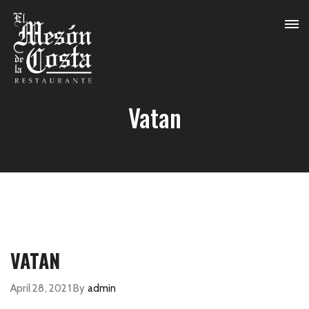
Vatan
VATAN
April 28, 2021
By
admin