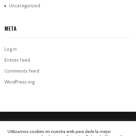
Uncategorized
META
Log in
Entries feed
Comments feed
WordPress.org
Utilizamos cookies en nuestra web para darle la mejor