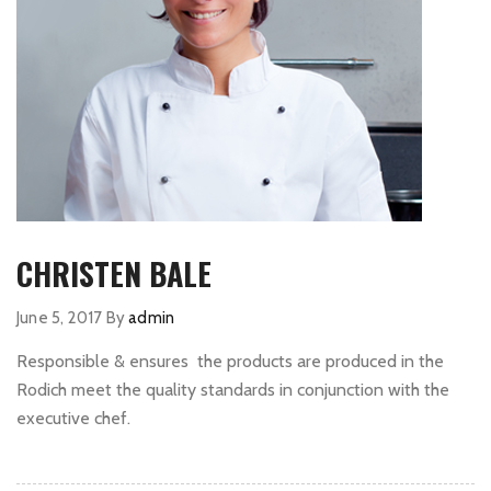
CHRISTEN BALE
June 5, 2017
By
admin
Responsible & ensures the products are produced in the
Rodich meet the quality standards in conjunction with the
executive chef.