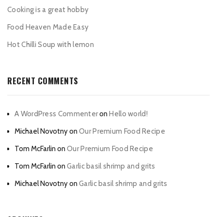
Cooking is a great hobby
Food Heaven Made Easy
Hot Chilli Soup with lemon
RECENT COMMENTS
A WordPress Commenter
on
Hello world!
Michael Novotny
on
Our Premium Food Recipe
Tom McFarlin
on
Our Premium Food Recipe
Tom McFarlin
on
Garlic basil shrimp and grits
Michael Novotny
on
Garlic basil shrimp and grits