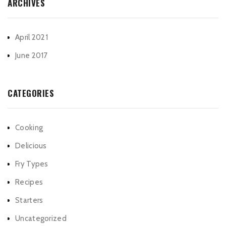
ARCHIVES
April 2021
June 2017
CATEGORIES
Cooking
Delicious
Fry Types
Recipes
Starters
Uncategorized