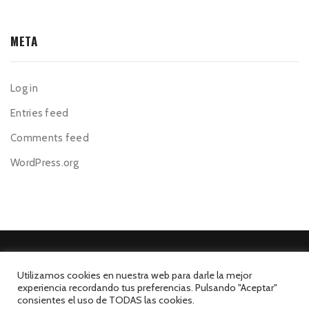
META
Log in
Entries feed
Comments feed
WordPress.org
Utilizamos cookies en nuestra web para darle la mejor
experiencia recordando tus preferencias. Pulsando "Aceptar"
©El Mesón de la Costa 2026. Todos los derechos reservados.
consientes el uso de TODAS las cookies.