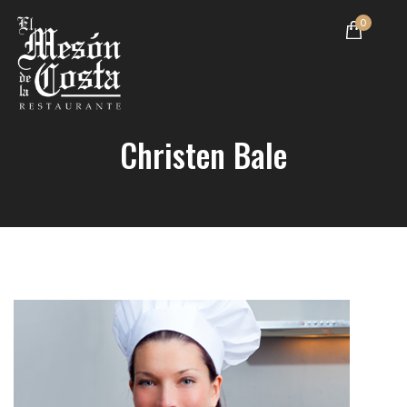
0
Christen Bale