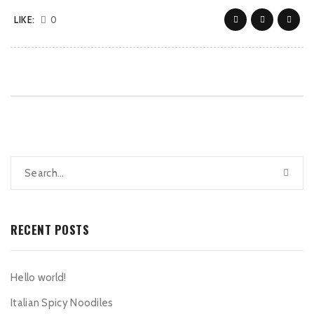
LIKE:
0
RECENT POSTS
Hello world!
Italian Spicy Noodiles