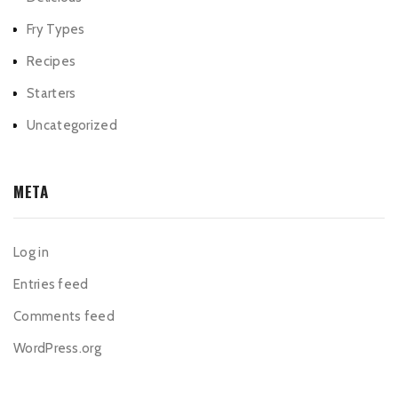
Fry Types
Recipes
Starters
Uncategorized
META
Log in
Entries feed
Comments feed
WordPress.org