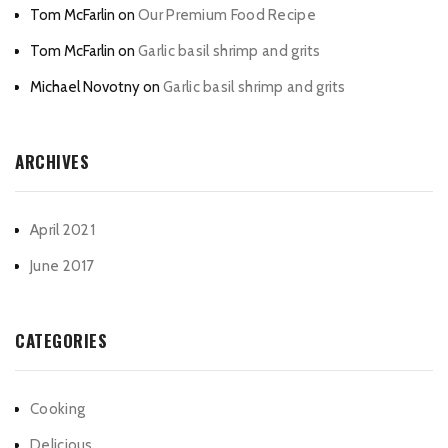
Tom McFarlin
on
Our Premium Food Recipe
Tom McFarlin
on
Garlic basil shrimp and grits
Michael Novotny
on
Garlic basil shrimp and grits
ARCHIVES
April 2021
June 2017
CATEGORIES
Cooking
Delicious