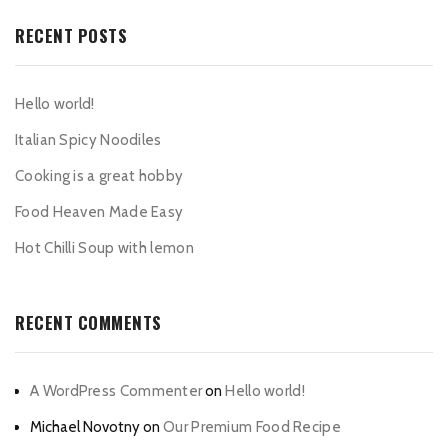
RECENT POSTS
Hello world!
Italian Spicy Noodiles
Cooking is a great hobby
Food Heaven Made Easy
Hot Chilli Soup with lemon
RECENT COMMENTS
A WordPress Commenter
on
Hello world!
Michael Novotny
on
Our Premium Food Recipe