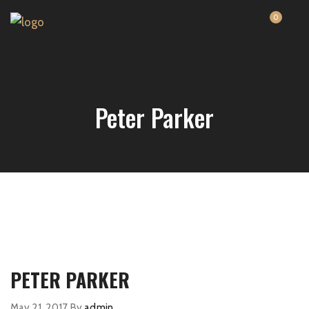
0
Peter Parker
PETER PARKER
May 21, 2017
By
admin