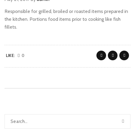
Responsible for grilled, broiled or roasted items prepared in
the kitchen. Portions food items prior to cooking like fish
fillets.
LIKE:
0